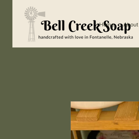
Home
About