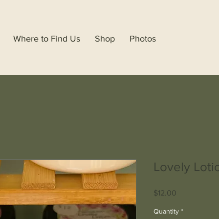
Where to Find Us
Shop
Photos
Lovely Loti
Price
$12.00
Quantity
*